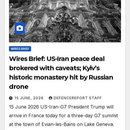
WIRES BRIEF
Wires Brief: US-Iran peace deal
brokered with caveats; Kyiv’s
historic monastery hit by Russian
drone
15 JUNE, 2026
DEFENCEREPORT STAFF
15 June 2026 US-Iran-G7 President Trump will
arrive in France today for a three-day G7 summit
at the town of Evian-les-Bains on Lake Geneva.