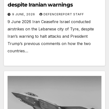
despite Iranian warnings
9 JUNE, 2026
DEFENCEREPORT STAFF
9 June 2026 Iran Ceasefire Israel conducted
airstrikes on the Lebanese city of Tyre, despite
Iran’s warning to halt attacks and President
Trump’s previous comments on how the two
countries…