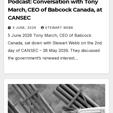
Podcast: Conversation with Tony
March, CEO of Babcock Canada, at
CANSEC
5 JUNE, 2026
STEWART WEBB
5 June 2026 Tony March, CEO of Babcock
Canada, sat down with Stewart Webb on the 2nd
day of CANSEC – 28 May 2026. They discussed
the government’s renewed interest…