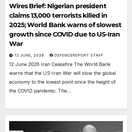
Wires Brief: Nigerian president
claims 13,000 terrorists killed in
2025; World Bank warns of slowest
growth since COVID due to US-Iran
War
12 JUNE, 2026
DEFENCEREPORT STAFF
12 June 2026 Iran Ceasefire The World Bank
warns that the US-Iran War will slow the global
economy to the lowest point since the height of
the COVID pandemic. The…