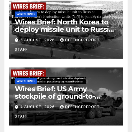
WIRES BRIEF
Wires Brief: North Korea to
deploy missile unit to Russia;
Kurdish Women’s Protection
5 AUGUST, 2026
DEFENCEREPORT
Units (YPJ) to join Syria as a
STAFF
counter-terrorism force
WIRES BRIEF
Wires Brief: US Army
stockpile of ground-to-
ground missiles depleted;
4 AUGUST, 2026
DEFENCEREPORT
Further cuts to Canadian
STAFF
peacekeeping contributions