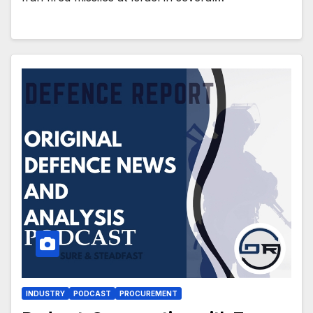
INDUSTRY
PODCAST
PROCUREMENT