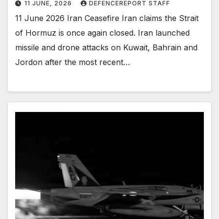
11 JUNE, 2026
DEFENCEREPORT STAFF
11 June 2026 Iran Ceasefire Iran claims the Strait
of Hormuz is once again closed. Iran launched
missile and drone attacks on Kuwait, Bahrain and
Jordon after the most recent…