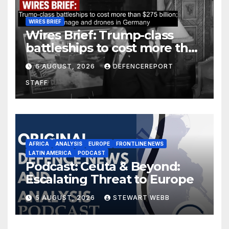
WIRES BRIEF
Wires Brief: Trump-class
battleships to cost more than
$275 billion; Espionage and
6 AUGUST, 2026
DEFENCEREPORT
drones in Germany
STAFF
AFRICA
ANALYSIS
EUROPE
FRONTLINE NEWS
LATIN AMERICA
PODCAST
Podcast: Ceuta & Beyond:
Escalating Threat to Europe
5 AUGUST, 2026
STEWART WEBB