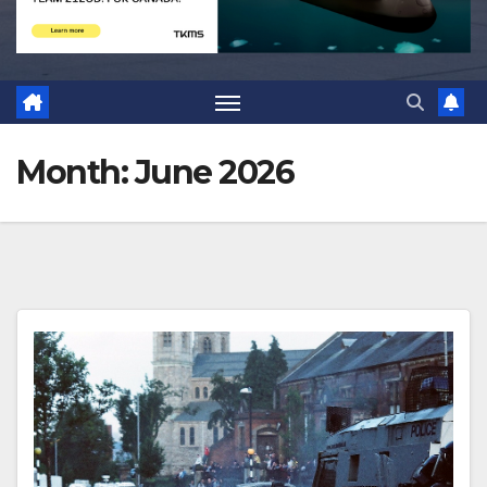
Month:
June 2026