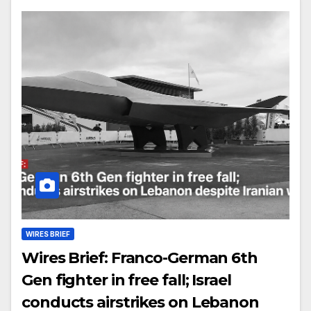
WIRES BRIEF
Wires Brief: Franco-German 6th
Gen fighter in free fall; Israel
conducts airstrikes on Lebanon