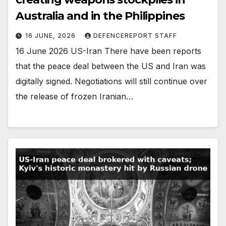
Australia and in the Philippines
16 JUNE, 2026
DEFENCEREPORT STAFF
16 June 2026 US-Iran There have been reports
that the peace deal between the US and Iran was
digitally signed. Negotiations will still continue over
the release of frozen Iranian…