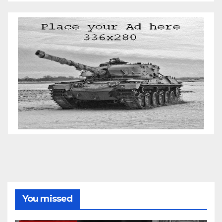
You missed