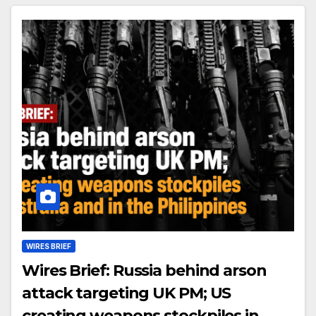
WIRES BRIEF
Wires Brief: Russia behind arson
attack targeting UK PM; US
creating weapons stockpiles in