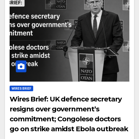
WIRES BRIEF
Wires Brief: UK defence secretary
resigns over government’s
commitment; Congolese doctors
go on strike amidst Ebola outbreak