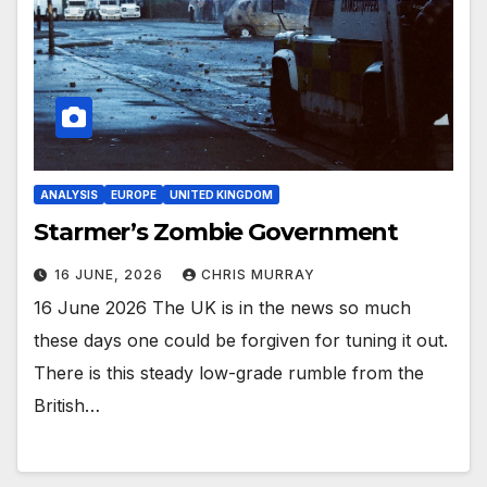
ANALYSIS
EUROPE
UNITED KINGDOM
Starmer’s Zombie Government
16 JUNE, 2026
CHRIS MURRAY
16 June 2026 The UK is in the news so much
these days one could be forgiven for tuning it out.
There is this steady low-grade rumble from the
British…