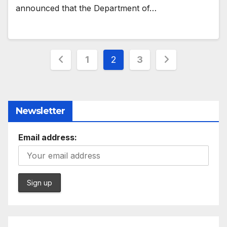
announced that the Department of…
Posts
1
2
3
pagination
Newsletter
Email address: