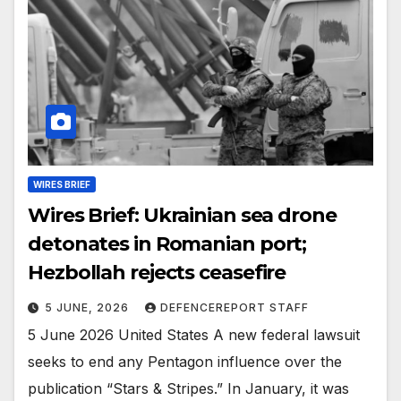
WIRES BRIEF
Wires Brief: Ukrainian sea drone
detonates in Romanian port;
Hezbollah rejects ceasefire
5 JUNE, 2026
DEFENCEREPORT STAFF
5 June 2026 United States A new federal lawsuit
seeks to end any Pentagon influence over the
publication “Stars & Stripes.” In January, it was