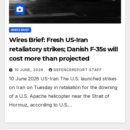
WIRES BRIEF
Wires Brief: Fresh US-Iran
retaliatory strikes; Danish F-35s will
cost more than projected
10 JUNE, 2026
DEFENCEREPORT STAFF
10 June 2026 US-Iran The U.S. launched strikes
on Iran on Tuesday in retaliation for the downing
of a U.S. Apache helicopter near the Strait of
Hormuz, according to U.S.…