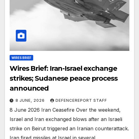
WIRES BRIEF
Wires Brief: Iran-Israel exchange
strikes; Sudanese peace process
announced
8 JUNE, 2026
DEFENCEREPORT STAFF
8 June 2026 Iran Ceasefire Over the weekend,
Israel and Iran exchanged blows after an Israeli
strike on Beirut triggered an Iranian counterattack.
Iran fired missiles at Israel in several…