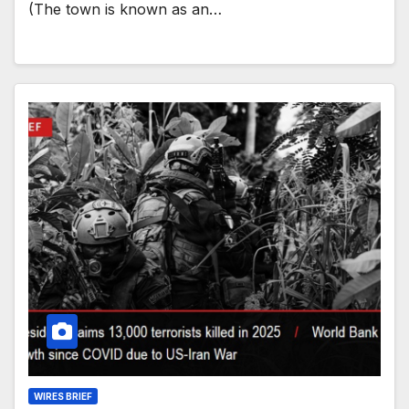
(The town is known as an…
WIRES BRIEF