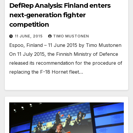
DefRep Analysis: Finland enters
next-generation fighter
competition
11 JUNE, 2015
TIMO MUSTONEN
Espoo, Finland – 11 June 2015 by Timo Mustonen
On 11 July 2015, the Finnish Ministry of Defence
released its recommendation for the procedure of
replacing the F-18 Hornet fleet…