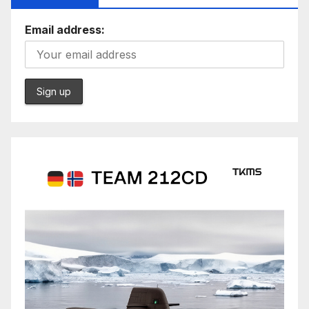
Email address: