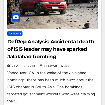
ANALYSIS
DefRep Analysis: Accidental death
of ISIS leader may have sparked
Jalalabad bombing
21 APRIL, 2015
STEWART WEBB
Vancouver, CA In the wake of the Jalalabad
bombings, there has been much buzz about the
ISIS chapter in South Asia. The bombings
targeted government workers who were claiming
their…