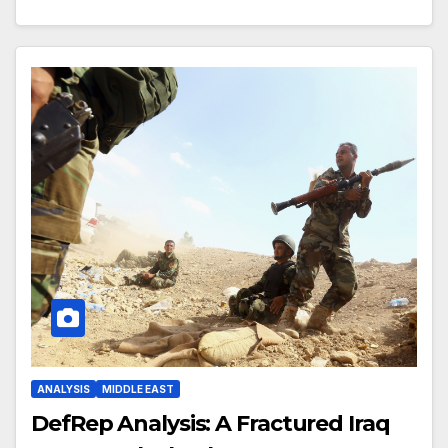
ANALYSIS
MIDDLE EAST
DefRep Analysis: A Fractured Iraq