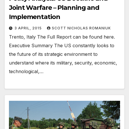
Joint Warfare – Planning and
Implementation
3 APRIL, 2015
SCOTT NICHOLAS ROMANIUK
Trento, Italy The Full Report can be found here.
Executive Summary The US constantly looks to
the future of its strategic environment to
understand where its military, security, economic,
technological,…