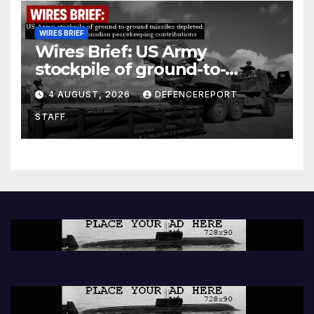
WIRES BRIEF
Wires Brief: US Army
stockpile of ground-to-
ground missiles depleted;
4 AUGUST, 2026
DEFENCEREPORT
Further cuts to Canadian
STAFF
peacekeeping contributions