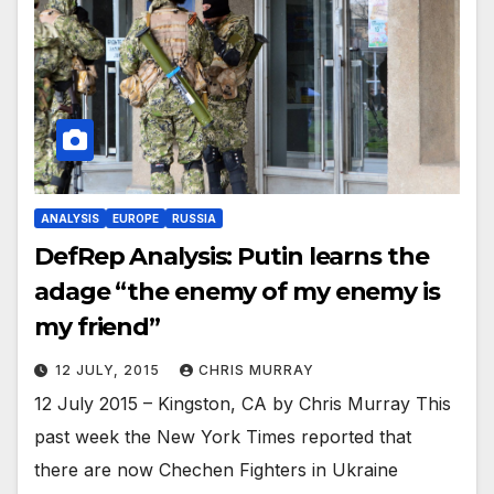
ANALYSIS
EUROPE
RUSSIA
DefRep Analysis: Putin learns the
adage “the enemy of my enemy is
my friend”
12 JULY, 2015
CHRIS MURRAY
12 July 2015 – Kingston, CA by Chris Murray This
past week the New York Times reported that
there are now Chechen Fighters in Ukraine