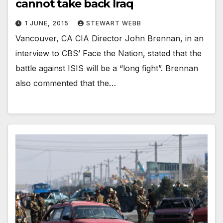
cannot take back Iraq
1 JUNE, 2015
STEWART WEBB
Vancouver, CA CIA Director John Brennan, in an
interview to CBS’ Face the Nation, stated that the
battle against ISIS will be a “long fight”. Brennan
also commented that the…