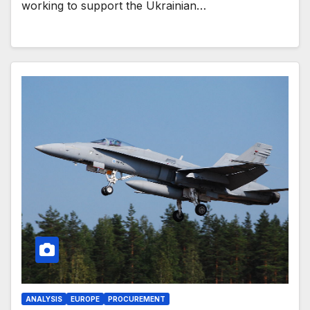
working to support the Ukrainian…
ANALYSIS
EUROPE
PROCUREMENT