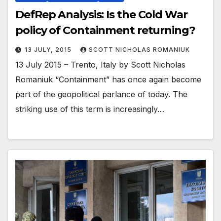
DefRep Analysis: Is the Cold War
policy of Containment returning?
13 JULY, 2015
SCOTT NICHOLAS ROMANIUK
13 July 2015 – Trento, Italy by Scott Nicholas
Romaniuk “Containment” has once again become
part of the geopolitical parlance of today. The
striking use of this term is increasingly…