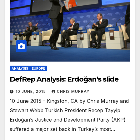
ANALYSIS
EUROPE
DefRep Analysis: Erdoğan’s slide
10 JUNE, 2015
CHRIS MURRAY
10 June 2015 – Kingston, CA by Chris Murray and
Stewart Webb Turkish President Recep Tayyip
Erdoğan’s Justice and Development Party (AKP)
suffered a major set back in Turkey’s most…