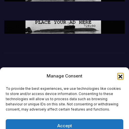
Manage Consent
To provide the best experiences, we use technologies like cookies
to store and/or access device information. Consenting to these
technologies will allow us to process data such as browsing
behaviour or unique IDs on this site. Not consenting or withdrawing
DefenceReport
consent, may adversely affect certain features and functions.
Accept