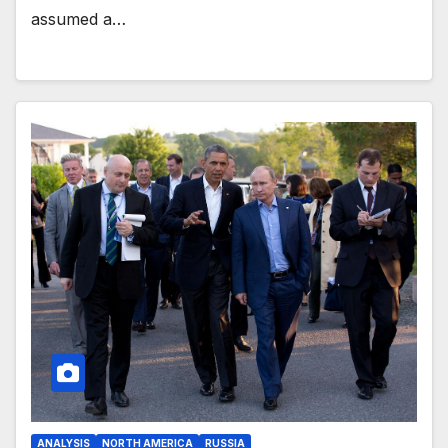
assumed a…
ANALYSIS
NORTH AMERICA
RUSSIA