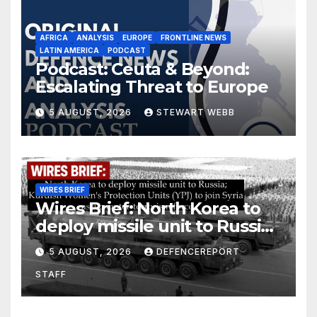
AFRICA
ANALYSIS
EUROPE
FRONTLINE NEWS
LATIN AMERICA
PODCAST
Podcast: Ceuta & Beyond:
Escalating Threat to Europe
5 AUGUST, 2026
STEWART WEBB
WIRES BRIEF
Wires Brief: North Korea to
deploy missile unit to Russia;
Kurdish Women’s Protection
5 AUGUST, 2026
DEFENCEREPORT
Units (YPJ) to join Syria as a
STAFF
counter-terrorism force