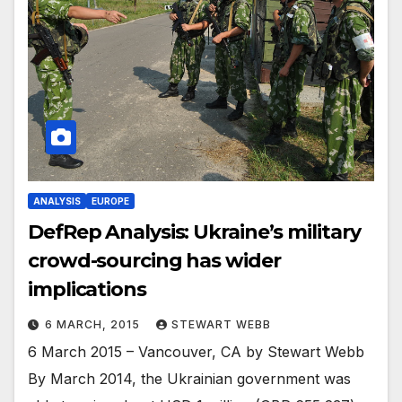
ANALYSIS
EUROPE
DefRep Analysis: Ukraine’s military
crowd-sourcing has wider
implications
6 MARCH, 2015
STEWART WEBB
6 March 2015 – Vancouver, CA by Stewart Webb
By March 2014, the Ukrainian government was