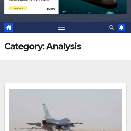
Category:
Analysis