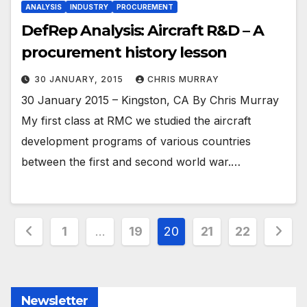
ANALYSIS
INDUSTRY
PROCUREMENT
DefRep Analysis: Aircraft R&D – A
procurement history lesson
30 JANUARY, 2015
CHRIS MURRAY
30 January 2015 – Kingston, CA By Chris Murray
My first class at RMC we studied the aircraft
development programs of various countries
between the first and second world war.…
Posts
1
…
19
20
21
22
pagination
Newsletter