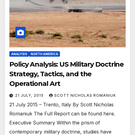
ANALYSIS
NORTH AMERICA
Policy Analysis: US Military Doctrine
Strategy, Tactics, and the
Operational Art
21 JULY, 2015
SCOTT NICHOLAS ROMANIUK
21 July 2015 – Trento, Italy By Scott Nicholas
Romaniuk The Full Report can be found here.
Executive Summary Within the prism of
contemporary military doctrine, studies have