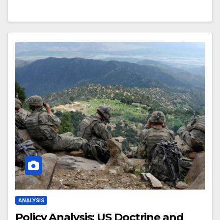
ANALYSIS
Policy Analysis: US Doctrine and