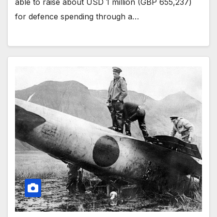
able to raise about USD 1 million (GBP 655,237)
for defence spending through a…