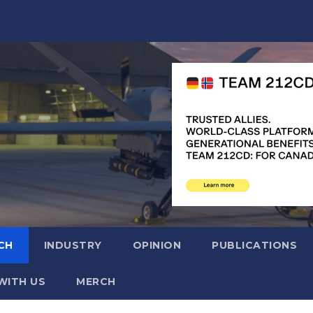
CH
INDUSTRY
OPINION
PUBLICATIONS
WITH US
MERCH