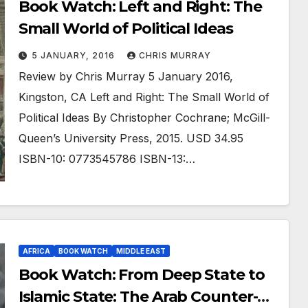
Book Watch: Left and Right: The
Small World of Political Ideas
5 JANUARY, 2016
CHRIS MURRAY
Review by Chris Murray 5 January 2016,
Kingston, CA Left and Right: The Small World of
Political Ideas By Christopher Cochrane; McGill-
Queen’s University Press, 2015. USD 34.95
ISBN-10: 0773545786 ISBN-13:…
AFRICA
BOOK WATCH
MIDDLE EAST
Book Watch: From Deep State to
Islamic State: The Arab Counter-