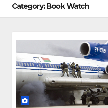
Category:
Book Watch