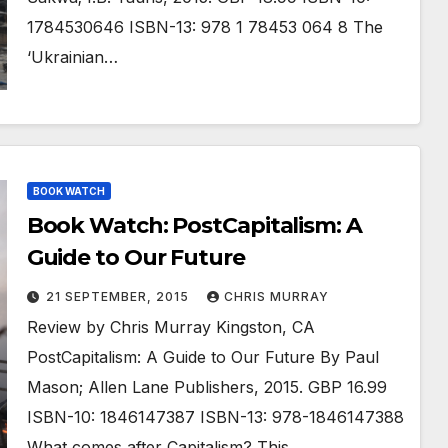
1784530646 ISBN-13: 978 1 78453 064 8 The
‘Ukrainian…
BOOK WATCH
Book Watch: PostCapitalism: A
Guide to Our Future
21 SEPTEMBER, 2015
CHRIS MURRAY
Review by Chris Murray Kingston, CA
PostCapitalism: A Guide to Our Future By Paul
Mason; Allen Lane Publishers, 2015. GBP 16.99
ISBN-10: 1846147387 ISBN-13: 978-1846147388
What comes after Capitalism? This…