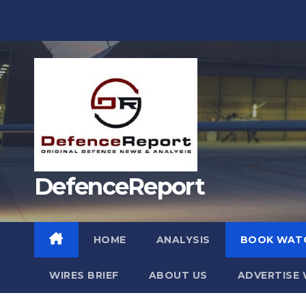
Skip
to
content
DefenceReport
HOME
ANALYSIS
BOOK WAT
WIRES BRIEF
ABOUT US
ADVERTISE 