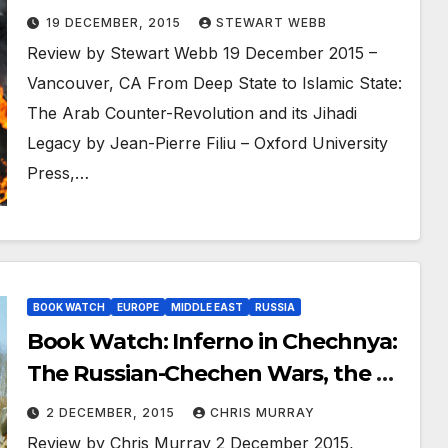
Revolution and its Jihadi Legacy
19 DECEMBER, 2015
STEWART WEBB
Review by Stewart Webb 19 December 2015 –
Vancouver, CA From Deep State to Islamic State:
The Arab Counter-Revolution and its Jihadi
Legacy by Jean-Pierre Filiu – Oxford University
Press,…
BOOK WATCH
EUROPE
MIDDLE EAST
RUSSIA
Book Watch: Inferno in Chechnya:
The Russian-Chechen Wars, the Al
Qaeda Myth, and the Boston
2 DECEMBER, 2015
CHRIS MURRAY
Marathon Bombings
Review by Chris Murray 2 December 2015,