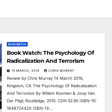
BOOK WATCH
Book Watch: The Psychology Of
Radicalization And Terrorism
15 MARCH, 2016
CHRIS MURRAY
Review by Chris Murray 14 March 2016,
Kingston, CA The Psychology Of Radicalization
And Terrorism By Willem Koomen & Joop Van
Der Pligt; Routledge, 2015. CDN 52.95 ISBN-10:
184872442X ISBN-13:…