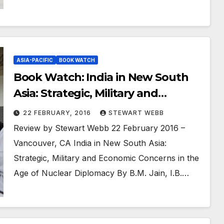
ASIA-PACIFIC
BOOK WATCH
Book Watch: India in New South
Asia: Strategic, Military and
Economic Concerns in the Age of
22 FEBRUARY, 2016
STEWART WEBB
Nuclear Diplomacy
Review by Stewart Webb 22 February 2016 –
Vancouver, CA India in New South Asia:
Strategic, Military and Economic Concerns in the
Age of Nuclear Diplomacy By B.M. Jain, I.B.…