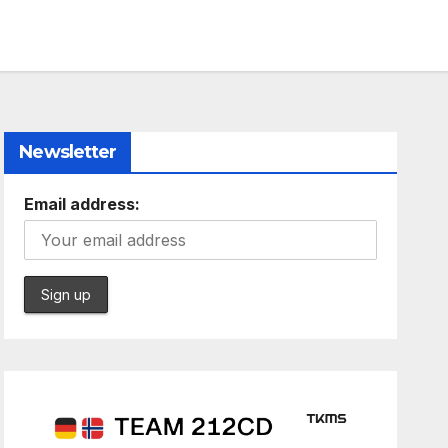
Newsletter
Email address: