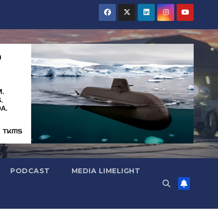
PODCAST
MEDIA LIMELIGHT