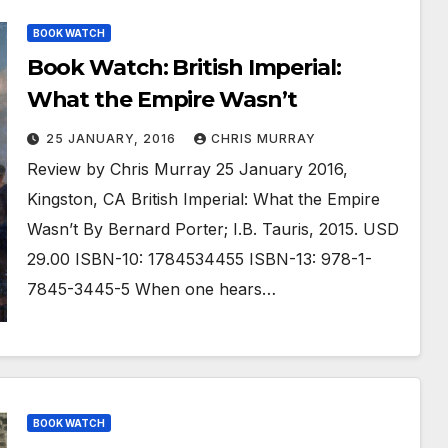
BOOK WATCH
Book Watch: British Imperial:
What the Empire Wasn’t
25 JANUARY, 2016
CHRIS MURRAY
Review by Chris Murray 25 January 2016,
Kingston, CA British Imperial: What the Empire
Wasn’t By Bernard Porter; I.B. Tauris, 2015. USD
29.00 ISBN-10: 1784534455 ISBN-13: 978-1-
7845-3445-5 When one hears…
BOOK WATCH