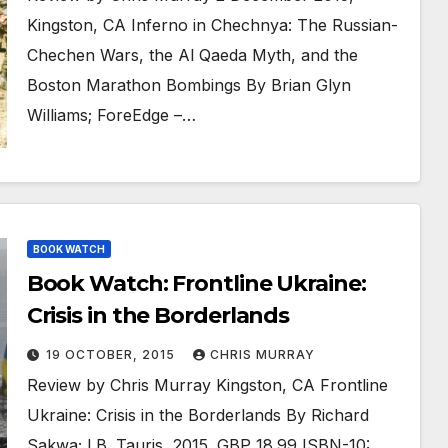
Kingston, CA Inferno in Chechnya: The Russian-
Chechen Wars, the Al Qaeda Myth, and the
Boston Marathon Bombings By Brian Glyn
Williams; ForeEdge –…
BOOK WATCH
Book Watch: Frontline Ukraine:
Crisis in the Borderlands
19 OCTOBER, 2015
CHRIS MURRAY
Review by Chris Murray Kingston, CA Frontline
Ukraine: Crisis in the Borderlands By Richard
Sakwa; I.B. Tauris, 2015. GBP 18.99 ISBN-10: