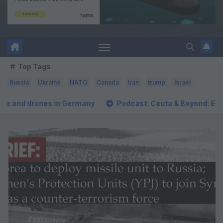
Top Tags
Russia
Ukraine
NATO
Canada
Iran
trump
Israel
many
Podcast: Ceuta & Beyond: Escalating Threat to Euro