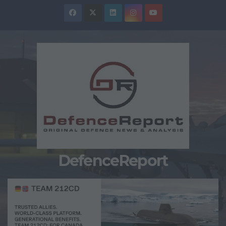
Skip
to
content
DefenceReport