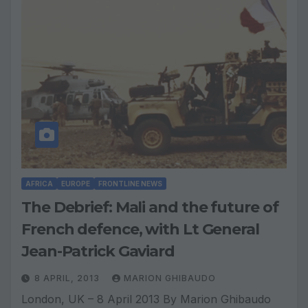
AFRICA
EUROPE
FRONTLINE NEWS
The Debrief: Mali and the future of
French defence, with Lt General
Jean-Patrick Gaviard
8 APRIL, 2013
MARION GHIBAUDO
London, UK – 8 April 2013 By Marion Ghibaudo