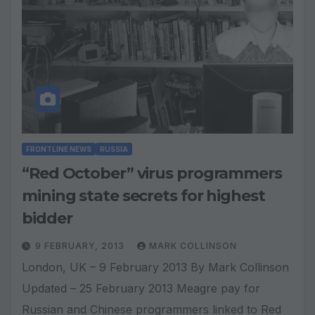
FRONTLINE NEWS
RUSSIA
“Red October” virus programmers
mining state secrets for highest
bidder
9 FEBRUARY, 2013
MARK COLLINSON
London, UK – 9 February 2013 By Mark Collinson
Updated – 25 February 2013 Meagre pay for
Russian and Chinese programmers linked to Red