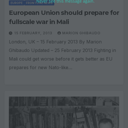
Never see this message again.
EUROPE
FRONTLINE NEWS
European Union should prepare for
fullscale war in Mali
15 FEBRUARY, 2013
MARION GHIBAUDO
London, UK – 15 February 2013 By Marion
Ghibaudo Updated – 25 February 2013 Fighting in
Mali could get worse before it gets better as EU
prepares for new Nato-like…