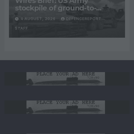
Wires Brief: US Army
stockpile of ground-to-
ground missiles depleted;
4 AUGUST, 2026
DEFENCEREPORT
Further cuts to Canadian
STAFF
peacekeeping contributions