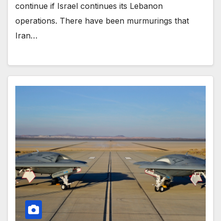
continue if Israel continues its Lebanon
operations. There have been murmurings that
Iran…