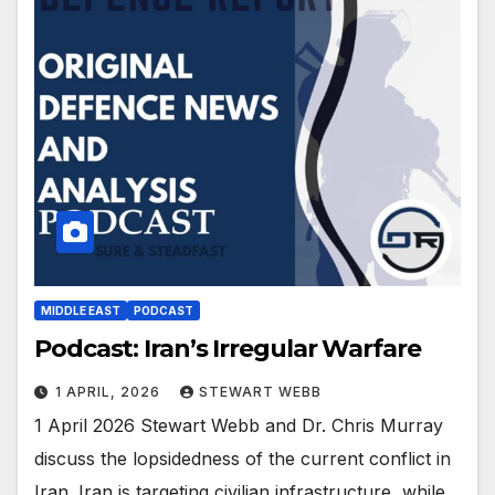
MIDDLE EAST
PODCAST
Podcast: Iran’s Irregular Warfare
1 APRIL, 2026
STEWART WEBB
1 April 2026 Stewart Webb and Dr. Chris Murray
discuss the lopsidedness of the current conflict in
Iran. Iran is targeting civilian infrastructure, while