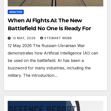
ANALYSIS
When AI Fights AI: The New
Battlefield No One Is Ready For
12 MAY, 2026
STEWART WEBB
12 May 2026 The Russian-Ukrainian War
demonstrates how Artificial Intelligence (AI) can
be used on the battlefield. AI has been a
buzzword for many industries, including the
military. The introduction…