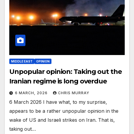
MIDDLE EAST
OPINION
Unpopular opinion: Taking out the
Iranian regime is long overdue
6 MARCH, 2026
CHRIS MURRAY
6 March 2026 I have what, to my surprise,
appears to be a rather unpopular opinion in the
wake of US and Israeli strikes on Iran. That is,
taking out…