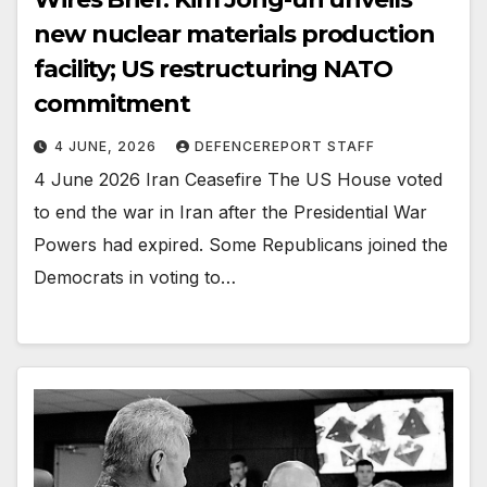
new nuclear materials production
facility; US restructuring NATO
commitment
4 JUNE, 2026
DEFENCEREPORT STAFF
4 June 2026 Iran Ceasefire The US House voted
to end the war in Iran after the Presidential War
Powers had expired. Some Republicans joined the
Democrats in voting to…