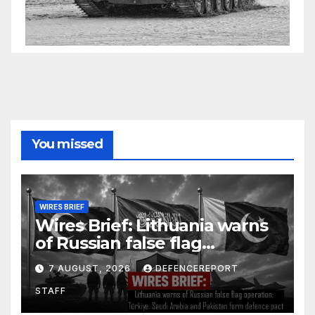
You missed
WIRES BRIEF
Wires Brief: Lithuania warns
of Russian false flag
operation; Türkiye, Saudi
7 AUGUST, 2026
DEFENCEREPORT
Arabia and Pakistan form
STAFF
defence pact