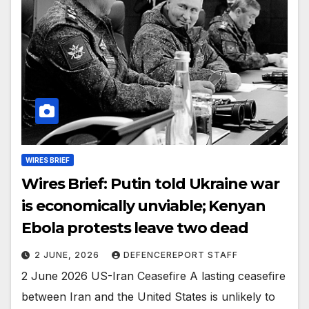
WIRES BRIEF
Wires Brief: Putin told Ukraine war
is economically unviable; Kenyan
Ebola protests leave two dead
2 JUNE, 2026
DEFENCEREPORT STAFF
2 June 2026 US-Iran Ceasefire A lasting ceasefire
between Iran and the United States is unlikely to