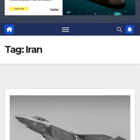
Tag:
Iran