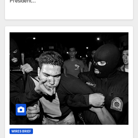
President…
WIRES BRIEF