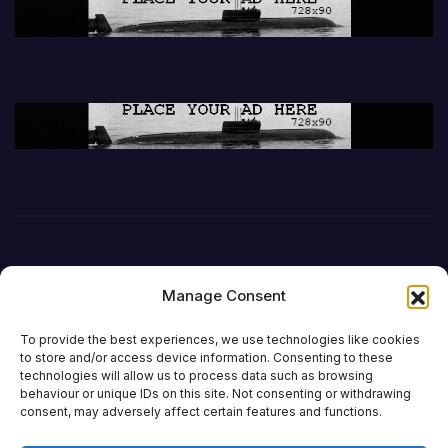
Manage Consent
To provide the best experiences, we use technologies like cookies
to store and/or access device information. Consenting to these
technologies will allow us to process data such as browsing
behaviour or unique IDs on this site. Not consenting or withdrawing
DefenceReport
consent, may adversely affect certain features and functions.