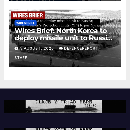
WIRES BRIEF
Wires Brief: North Korea to
deploy missile unit to Russia;
Kurdish Women’s Protection
5 AUGUST, 2026
DEFENCEREPORT
Units (YPJ) to join Syria as a
STAFF
counter-terrorism force