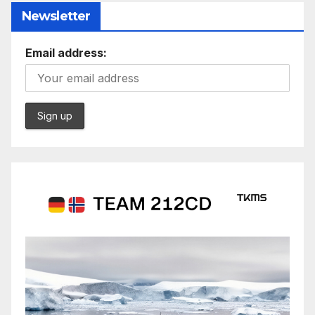
Newsletter
Email address: