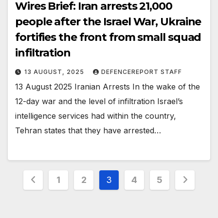
Wires Brief: Iran arrests 21,000
people after the Israel War, Ukraine
fortifies the front from small squad
infiltration
13 AUGUST, 2025
DEFENCEREPORT STAFF
13 August 2025 Iranian Arrests In the wake of the
12-day war and the level of infiltration Israel’s
intelligence services had within the country,
Tehran states that they have arrested…
Posts
1
2
3
4
5
pagination