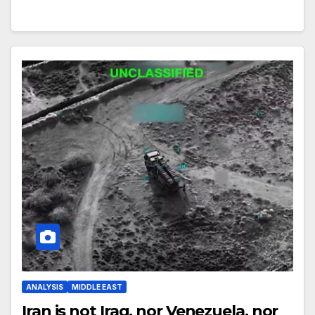
ANALYSIS
MIDDLE EAST
Iran is not Iraq, nor Venezuela, nor