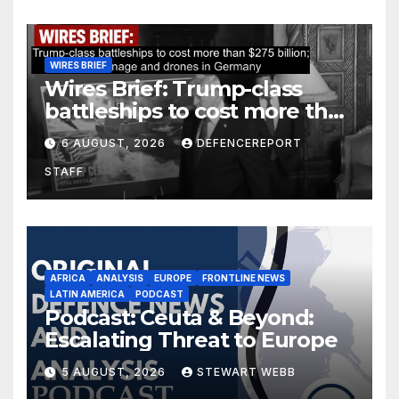
WIRES BRIEF
Wires Brief: Trump-class
battleships to cost more than
$275 billion; Espionage and
6 AUGUST, 2026
DEFENCEREPORT
drones in Germany
STAFF
AFRICA
ANALYSIS
EUROPE
FRONTLINE NEWS
LATIN AMERICA
PODCAST
Podcast: Ceuta & Beyond:
Escalating Threat to Europe
5 AUGUST, 2026
STEWART WEBB