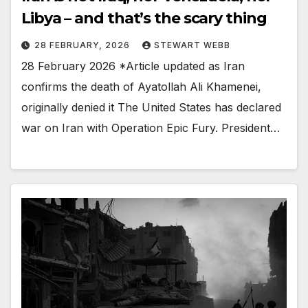
Libya – and that’s the scary thing
28 FEBRUARY, 2026
STEWART WEBB
28 February 2026 *Article updated as Iran
confirms the death of Ayatollah Ali Khamenei,
originally denied it The United States has declared
war on Iran with Operation Epic Fury. President…