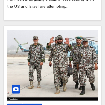
the US and Israel are attempting…