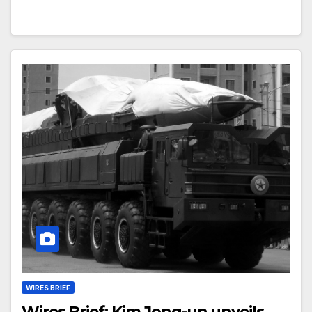
WIRES BRIEF
Wires Brief: Kim Jong-un unveils