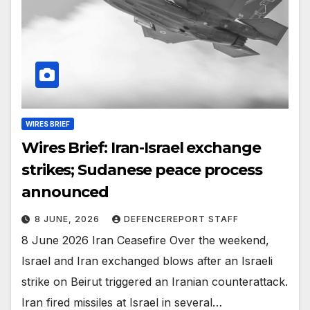
WIRES BRIEF
Wires Brief: Iran-Israel exchange
strikes; Sudanese peace process
announced
8 JUNE, 2026
DEFENCEREPORT STAFF
8 June 2026 Iran Ceasefire Over the weekend,
Israel and Iran exchanged blows after an Israeli
strike on Beirut triggered an Iranian counterattack.
Iran fired missiles at Israel in several…