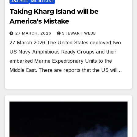
ANALYSIS
MIDDLE EAST
Taking Kharg Island will be
America’s Mistake
27 MARCH, 2026
STEWART WEBB
27 March 2026 The United States deployed two
US Navy Amphibious Ready Groups and their
embarked Marine Expeditionary Units to the
Middle East. There are reports that the US will…