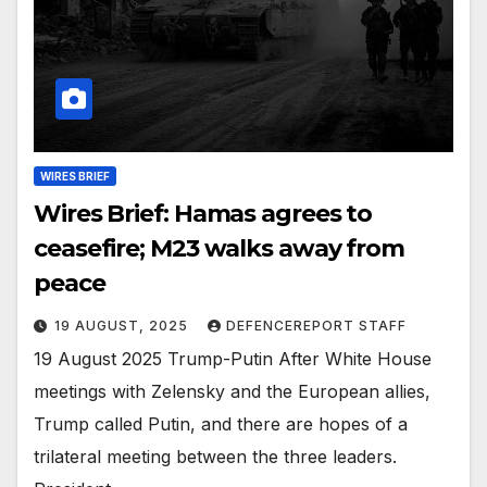
WIRES BRIEF
Wires Brief: Hamas agrees to
ceasefire; M23 walks away from
peace
19 AUGUST, 2025
DEFENCEREPORT STAFF
19 August 2025 Trump-Putin After White House
meetings with Zelensky and the European allies,
Trump called Putin, and there are hopes of a
trilateral meeting between the three leaders.