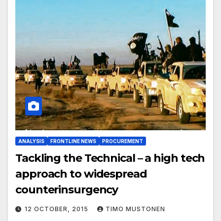
ANALYSIS
FRONTLINE NEWS
PROCUREMENT
Tackling the Technical – a high tech
approach to widespread
counterinsurgency
12 OCTOBER, 2015
TIMO MUSTONEN