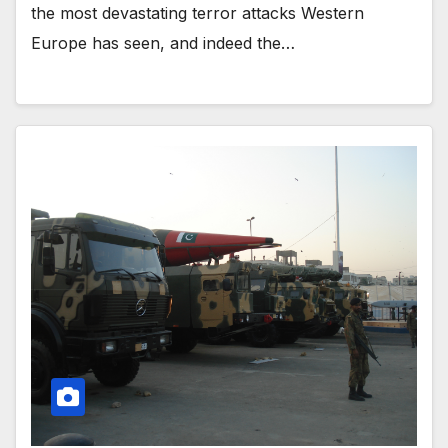
the most devastating terror attacks Western
Europe has seen, and indeed the…