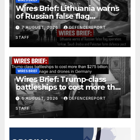
WIRES BRIEF
Wires Brief: Lithuania warns
of Russian false flag
operation; Türkiye, Saudi
7 AUGUST, 2026
DEFENCEREPORT
Arabia and Pakistan form
STAFF
defence pact
WIRES BRIEF
Wires Brief: Trump-class
battleships to cost more than
$275 billion; Espionage and
6 AUGUST, 2026
DEFENCEREPORT
drones in Germany
STAFF