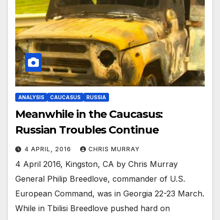
ANALYSIS
CAUCASUS
RUSSIA
Meanwhile in the Caucasus:
Russian Troubles Continue
4 APRIL, 2016
CHRIS MURRAY
4 April 2016, Kingston, CA by Chris Murray
General Philip Breedlove, commander of U.S.
European Command, was in Georgia 22-23 March.
While in Tbilisi Breedlove pushed hard on