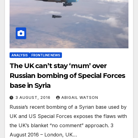
ANALYSIS
FRONTLINE NEWS
The UK can’t stay ‘mum’ over
Russian bombing of Special Forces
base in Syria
3 AUGUST, 2016
ABIGAIL WATSON
Russia’s recent bombing of a Syrian base used by
UK and US Special Forces exposes the flaws with
the UK’s blanket “no comment” approach. 3
August 2016 – London, UK…