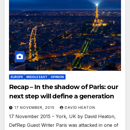
EUROPE
MIDDLE EAST
OPINION
Recap – In the shadow of Paris: our
next step will define a generation
17 NOVEMBER, 2015
DAVID HEATON
17 November 2015 – York, UK by David Heaton,
DefRep Guest Writer Paris was attacked in one of