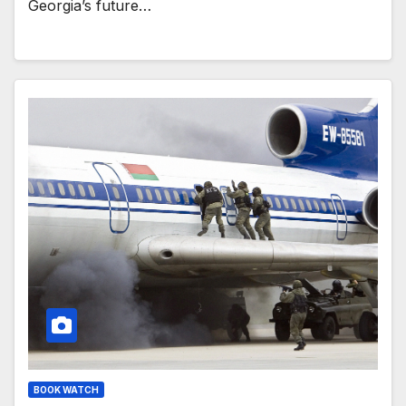
Georgia’s future…
BOOK WATCH