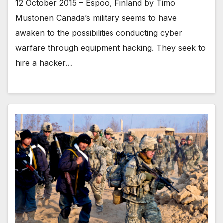
12 October 2015 – Espoo, Finland by Timo
Mustonen Canada’s military seems to have
awaken to the possibilities conducting cyber
warfare through equipment hacking. They seek to
hire a hacker…