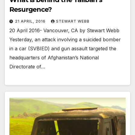
Resurgence?
21 APRIL, 2016
STEWART WEBB
20 April 2016- Vancouver, CA by Stewart Webb
Yesterday, an attack involving a suicided bomber
in a car (SVBIED) and gun assault targeted the
headquarters of Afghanistan’s National
Directorate of…