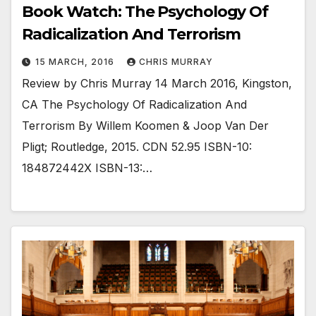
Book Watch: The Psychology Of
Radicalization And Terrorism
15 MARCH, 2016
CHRIS MURRAY
Review by Chris Murray 14 March 2016, Kingston,
CA The Psychology Of Radicalization And
Terrorism By Willem Koomen & Joop Van Der
Pligt; Routledge, 2015. CDN 52.95 ISBN-10:
184872442X ISBN-13:…