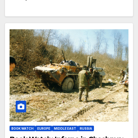
BOOK WATCH
EUROPE
MIDDLE EAST
RUSSIA