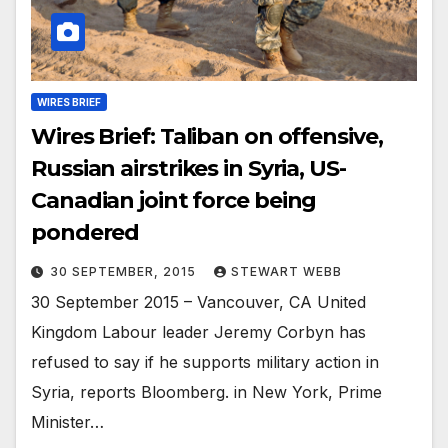
WIRES BRIEF
Wires Brief: Taliban on offensive,
Russian airstrikes in Syria, US-
Canadian joint force being
pondered
30 SEPTEMBER, 2015
STEWART WEBB
30 September 2015 – Vancouver, CA United
Kingdom Labour leader Jeremy Corbyn has
refused to say if he supports military action in
Syria, reports Bloomberg. in New York, Prime
Minister…