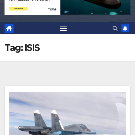
Tag:
ISIS