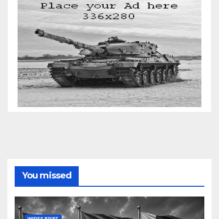
You missed