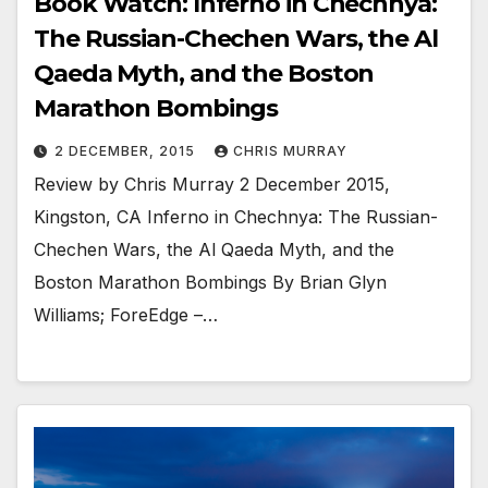
Book Watch: Inferno in Chechnya:
The Russian-Chechen Wars, the Al
Qaeda Myth, and the Boston
Marathon Bombings
2 DECEMBER, 2015
CHRIS MURRAY
Review by Chris Murray 2 December 2015,
Kingston, CA Inferno in Chechnya: The Russian-
Chechen Wars, the Al Qaeda Myth, and the
Boston Marathon Bombings By Brian Glyn
Williams; ForeEdge –…