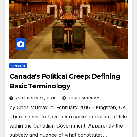
OPINION
Canada’s Political Creep: Defining
Basic Terminology
22 FEBRUARY, 2016
CHRIS MURRAY
by Chris Murray 22 February 2016 – Kingston, CA
There seems to have been some confusion of late
within the Canadian Government. Apparently the
subtlety and nuance of what constitutes…