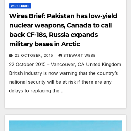
WIRES BRIEF
Wires Brief: Pakistan has low-yield
nuclear weapons, Canada to call
back CF-18s, Russia expands
military bases in Arctic
22 OCTOBER, 2015
STEWART WEBB
22 October 2015 – Vancouver, CA United Kingdom
British industry is now warning that the country’s
national security will be at risk if there are any
delays to replacing the…