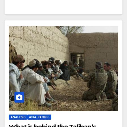
ANALYSIS
ASIA-PACIFIC
What is behind the Taliban’s